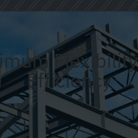
mum Flexibilit
Efficiency