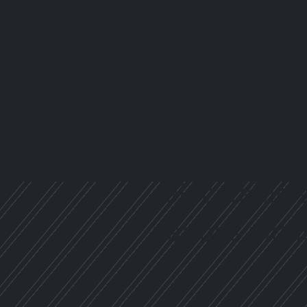
Portable S
Any Proje
We provide a
solution for
relocatable 
various indus