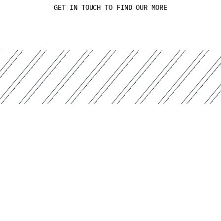
GET IN TOUCH TO FIND OUR MORE