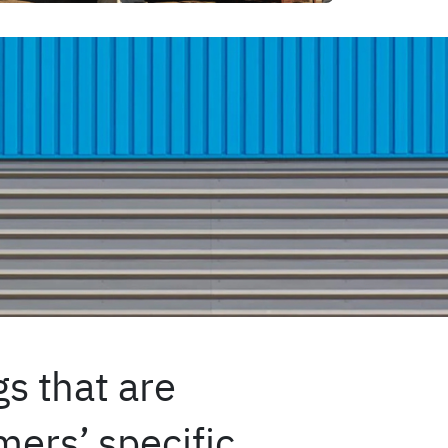
s that are
ers’ specific