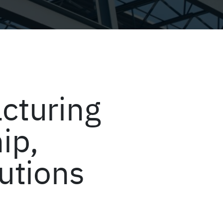
cturing
ip,
lutions