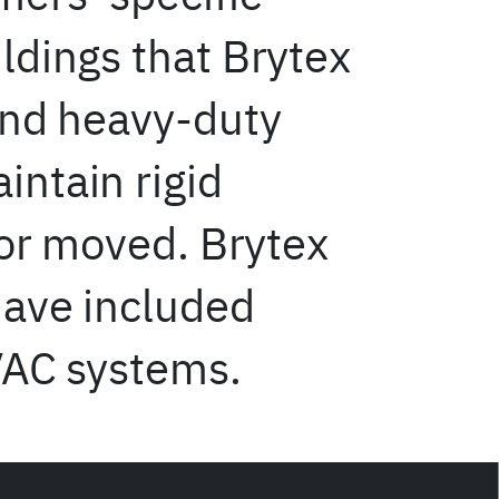
ldings that Brytex
and heavy-duty
ntain rigid
 or moved. Brytex
have included
VAC systems.