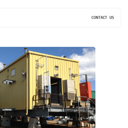
CONTACT US