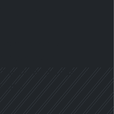
olutions for
ct
 cost-effective
 temporary or
structures across
tries.