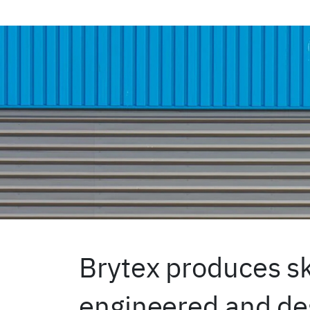
Brytex produces sk
engineered and des