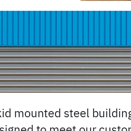
id mounted steel building
igned to meet our custom