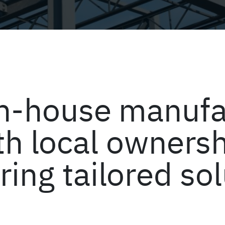
 in-house manufa
th local ownersh
ring tailored so