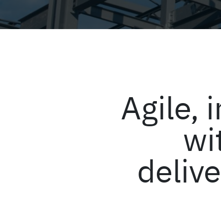
Agile,
wi
delive