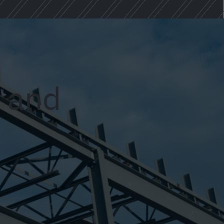
y and