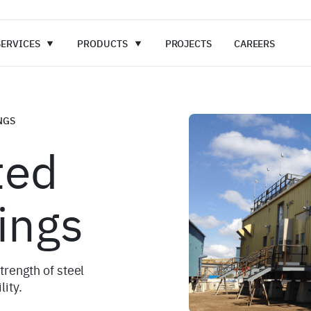
SERVICES
PRODUCTS
PROJECTS
CAREERS
NGS
ted
ings
rength of steel
lity.