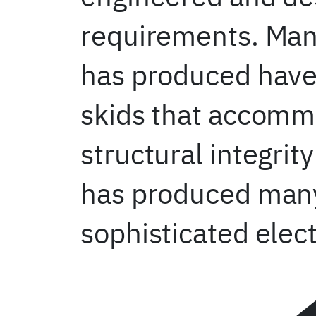
requirements. Many
has produced have 
skids that accommo
structural integri
has produced many 
sophisticated elec