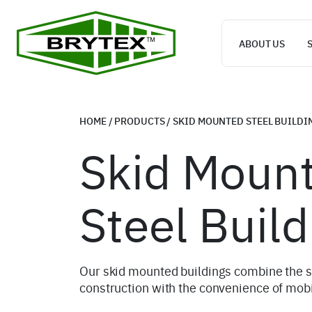
ABOUT US
HOME
/
PRODUCTS
/
SKID MOUNTED STEEL BUILDI
Skid Moun
Steel Build
Our skid mounted buildings combine the st
construction with the convenience of mobi