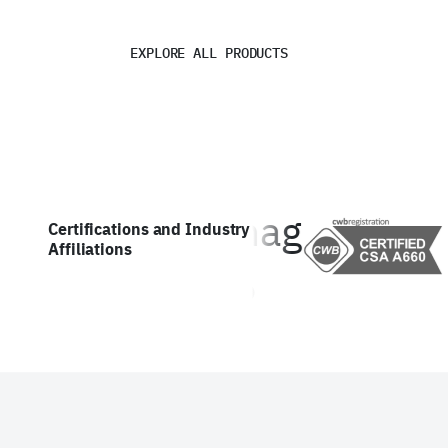
EXPLORE ALL PRODUCTS
Certifications and Industry
Affiliations