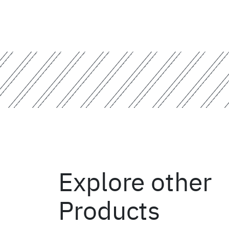
Explore other
Products