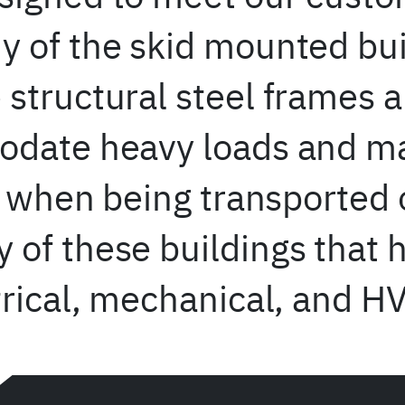
 of the skid mounted bui
structural steel frames 
date heavy loads and mai
ty when being transported
of these buildings that 
trical, mechanical, and H