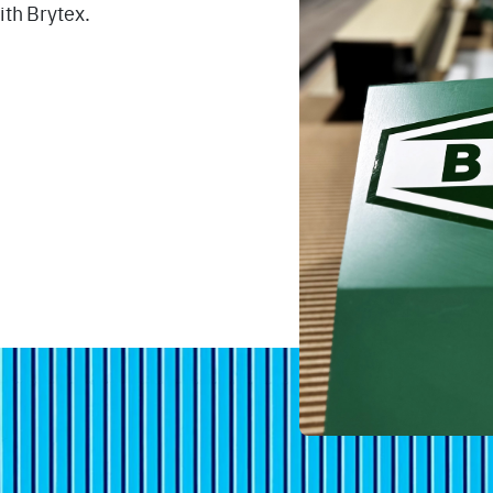
ith Brytex.