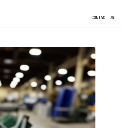
CONTACT US