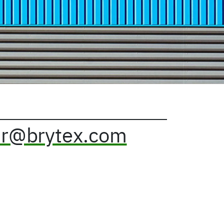
r@brytex.com