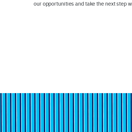
our opportunities and take the next step w