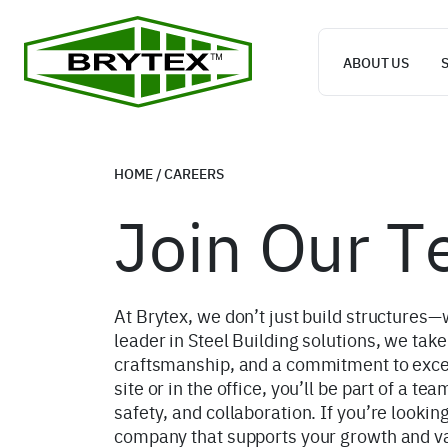
ABOUT US
HOME
/
CAREERS
Join Our 
At Brytex, we don’t just build structures—
leader in Steel Building solutions, we take
craftsmanship, and a commitment to exce
site or in the office, you’ll be part of a te
safety, and collaboration. If you’re looking
company that supports your growth and val