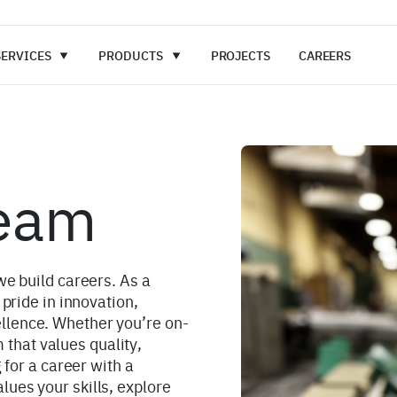
SERVICES
PRODUCTS
PROJECTS
CAREERS
Team
we build careers. As a
 pride in innovation,
llence. Whether you’re on-
am that values quality,
 for a career with a
ues your skills, explore