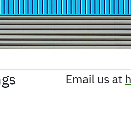
ngs
Email us at
h