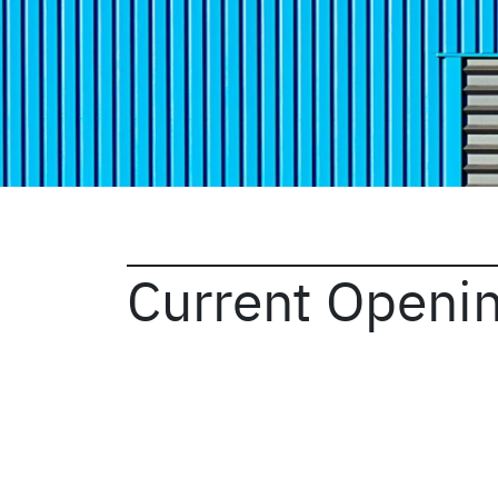
Current Openi